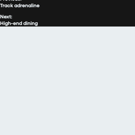
Track adrenaline
Next:
High-end dining