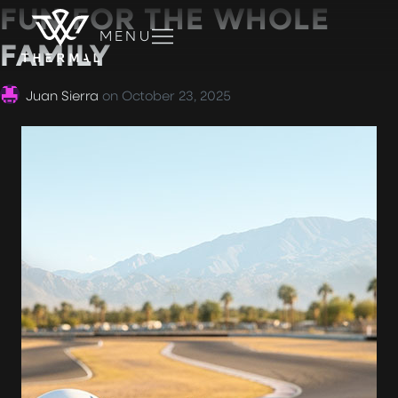
FUN FOR THE WHOLE
MENU
FAMILY
Juan Sierra
on
October 23, 2025