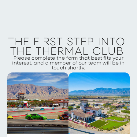
T
H
E
F
I
R
S
T
S
T
E
P
I
N
T
O
T
H
E
T
H
E
R
M
A
L
C
L
U
B
Please complete the form that best fits your
interest, and a member of our team will be in
touch shortly.