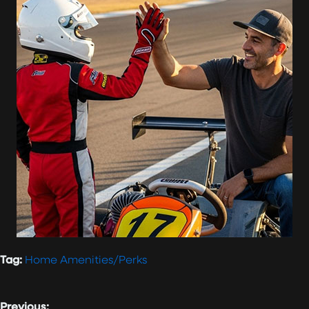
Tag:
Home Amenities/Perks
Previous: