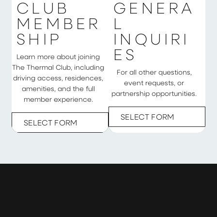
C
L
U
B
G
E
N
E
R
A
M
E
M
B
E
R
L
S
H
I
P
I
N
Q
U
I
R
I
E
S
Learn more about joining
The Thermal Club, including
For all other questions,
driving access, residences,
event requests, or
amenities, and the full
partnership opportunities.
member experience.
SELECT FORM
SELECT FORM