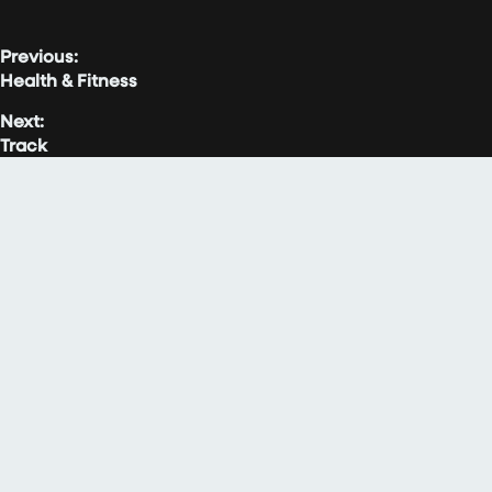
Previous:
Health & Fitness
Next:
Track