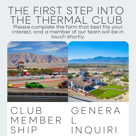
T
H
E
F
I
R
S
T
S
T
E
P
I
N
T
O
T
H
E
T
H
E
R
M
A
L
C
L
U
B
Please complete the form that best fits your
interest, and a member of our team will be in
touch shortly.
C
L
U
B
G
E
N
E
R
A
M
E
M
B
E
R
L
S
H
I
P
I
N
Q
U
I
R
I