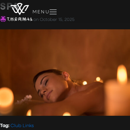
SPA
MENU
Juan Sierra
on
October 15, 2025
Tag:
Club Links