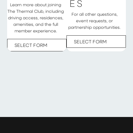
E
S
Learn more about joining
The Thermal Club, including
For all other questions,
driving access, residences,
event requests, or
amenities, and the full
partnership opportunities.
member experience.
SELECT FORM
SELECT FORM